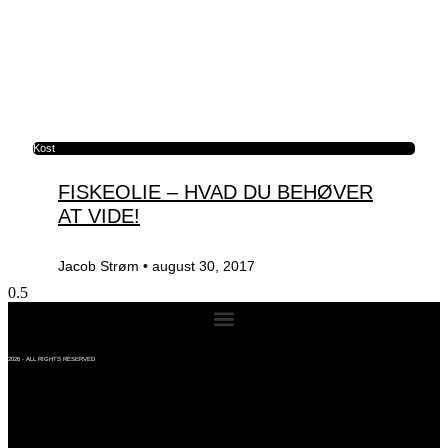
Kost
FISKEOLIE – HVAD DU BEHØVER
AT VIDE!
Jacob Strøm
august 30, 2017
2026 - ALL RIGHTS RESERVED